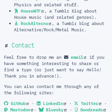
Physics and related stuff.
🕺 HouseWTF
, a Tumblr blog about
House music (and related genres).
🎸 RockAlterno
, a Tumblr blog about
Alternative/Rock/Metal Music.
Contact
#
Feel free to drop me an
email
if you
have something interesting to share or
find a typo (or just want to say
Hello!
Thank you in advance!).
You can also contact me through any of
the following sites:
GitHub
·
LinkedIn
·
Twitter
·
Mastodon
·
Bluesky
·
Goodreads