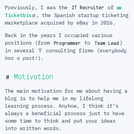
Previously, I was the
of
🎫
IT Recruiter
Ticketbis
, the Spanish startup ticketing
marketplace acquired by eBay in 2016.
Back in the years I occupied various
positions (from
to
)
Programmer
Team Lead
in several 👔 consulting firms (
everybody
has a past!
).
Motivation
#
The main motivation for me about having a
blog is to help me in my lifelong
learning process. Anyhow, I think it’s
always a beneficial process just to have
some time to think and put your ideas
into written words.