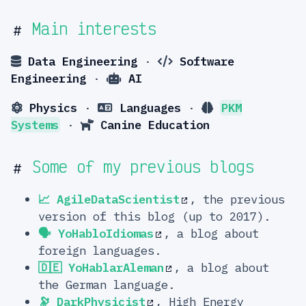
Main interests
#
Data Engineering
·
Software
Engineering
·
AI
Physics
·
Languages
·
PKM
Systems
·
Canine Education
Some of my previous blogs
#
📈 AgileDataScientist
, the previous
version of this blog (up to 2017).
🗣️ YoHabloIdiomas
, a blog about
foreign languages.
🇩🇪 YoHablarAleman
, a blog about
the German language.
🔭 DarkPhysicist
, High Energy