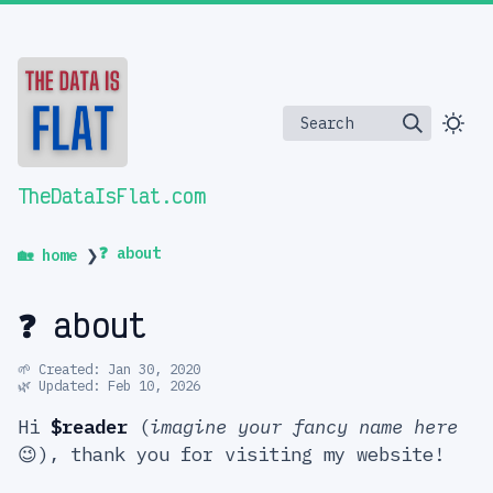
Search
TheDataIsFlat.com
❓ about
🏡 home
❯
❓ about
🌱 Created: Jan 30, 2020
🌿 Updated: Feb 10, 2026
Hi
$reader
(
imagine your fancy name here
😉), thank you for visiting my website!