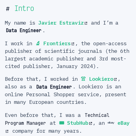
Intro
#
My name is
Javier Estraviz
and I’m a
.
Data Engineer
I work in
🔬
Frontiers
, the open-access
publisher of scientific journals (the 6th
largest academic publisher and 3rd most-
cited publisher, January 2024).
Before that, I worked in
👚
Lookiero
,
also as a
. Lookiero is an
Data Engineer
online Personal Shopper service, present
in many European countries.
Even before that, I was a
Technical
at
🎟️
StubHub
, an
eBay
Program Manager
company for many years.