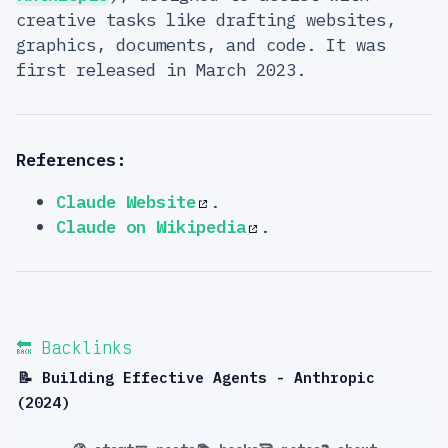
creative tasks like drafting websites,
graphics, documents, and code. It was
first released in March 2023.
References:
Claude Website
.
Claude on Wikipedia
.
🔙 Backlinks
📝 Building Effective Agents - Anthropic
(2024)