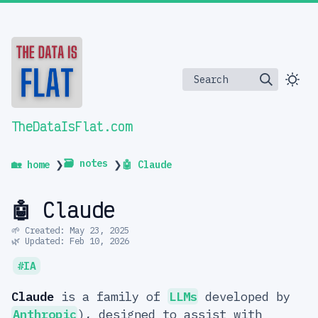
Search
TheDataIsFlat.com
🗃️ notes
🏡 home
❯
❯
🤖 Claude
🤖 Claude
🌱 Created: May 23, 2025
🌿 Updated: Feb 10, 2026
IA
Claude
is a family of
LLMs
developed by
Anthropic
), designed to assist with