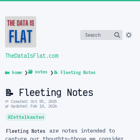
Search
TheDataIsFlat.com
🗃️ notes
🏡 home
❯
❯
📝 Fleeting Notes
📝 Fleeting Notes
🌱 Created: Oct 05, 2025
🌿 Updated: Feb 10, 2026
Zettelkasten
are notes intended to
Fleeting Notes
capture our thoughts—those we consider