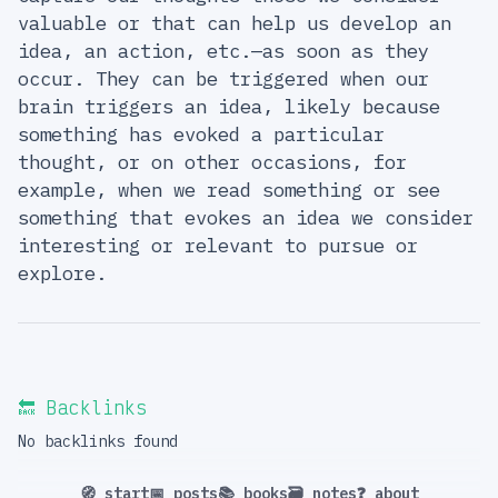
valuable or that can help us develop an
idea, an action, etc.—as soon as they
occur. They can be triggered when our
brain triggers an idea, likely because
something has evoked a particular
thought, or on other occasions, for
example, when we read something or see
something that evokes an idea we consider
interesting or relevant to pursue or
explore.
🔙 Backlinks
No backlinks found
🧭 start
📅 posts
📚 books
🗃️ notes
❓ about