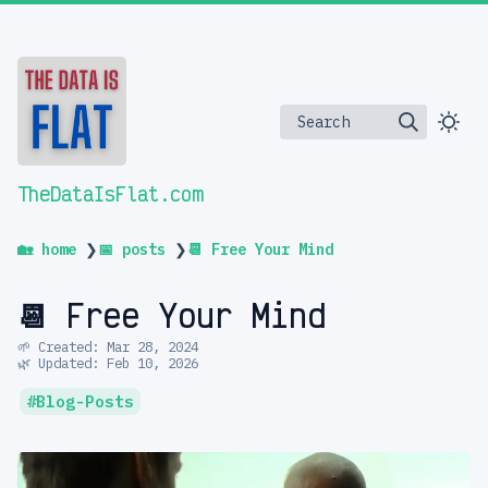
Search
TheDataIsFlat.com
🏡 home
❯
📅 posts
❯
📆 Free Your Mind
📆 Free Your Mind
🌱 Created: Mar 28, 2024
🌿 Updated: Feb 10, 2026
Blog-Posts