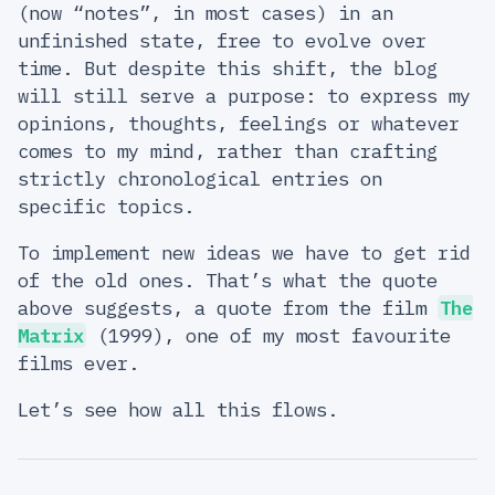
(now “notes”, in most cases) in an
unfinished state, free to evolve over
time. But despite this shift, the blog
will still serve a purpose: to express my
opinions, thoughts, feelings or whatever
comes to my mind, rather than crafting
strictly chronological entries on
specific topics.
To implement new ideas we have to get rid
of the old ones. That’s what the quote
above suggests, a quote from the film
The
Matrix
(1999), one of my most favourite
films ever.
Let’s see how all this flows.