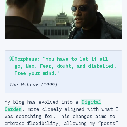
Morpheus: "You have to let it all
go, Neo. Fear, doubt, and disbelief.
Free your mind."
The Matrix (1999)
My blog has evolved into a
Digital
Garden
, more closely aligned with what I
was searching for. This changes aims to
embrace flexibility, allowing my “posts”