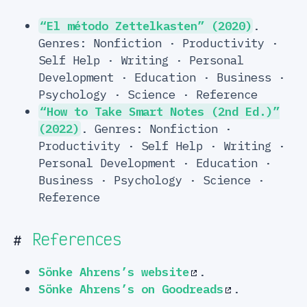
“El método Zettelkasten” (2020)
.
Genres: Nonfiction · Productivity ·
Self Help · Writing · Personal
Development · Education · Business ·
Psychology · Science · Reference
“How to Take Smart Notes (2nd Ed.)”
(2022)
. Genres: Nonfiction ·
Productivity · Self Help · Writing ·
Personal Development · Education ·
Business · Psychology · Science ·
Reference
References
#
Sönke Ahrens’s website
.
Sönke Ahrens’s on Goodreads
.