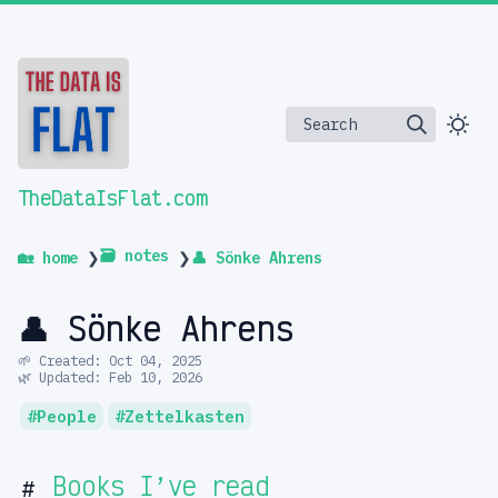
Search
TheDataIsFlat.com
🗃️ notes
🏡 home
❯
❯
👤 Sönke Ahrens
👤 Sönke Ahrens
🌱 Created: Oct 04, 2025
🌿 Updated: Feb 10, 2026
People
Zettelkasten
Books I’ve read
#