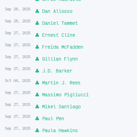
Sep 28, 2025
👤 Dan Allosso
Sep 28, 2025
👤 Daniel Tammet
Sep 27, 2025
👤 Ernest Cline
Sep 27, 2025
👤 Freida McFadden
Sep 27, 2025
👤 Gillian Flynn
Sep 27, 2025
👤 J.D. Barker
Oct 04, 2025
👤 Martin J. Rees
Sep 27, 2025
👤 Massimo Pigliucci
Sep 27, 2025
👤 Mikel Santiago
Sep 27, 2025
👤 Paul Pen
Sep 27, 2025
👤 Paula Hawkins