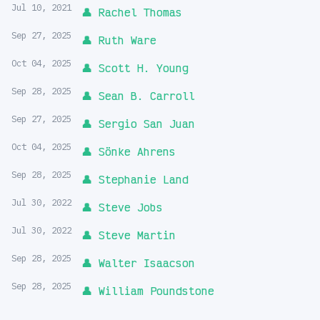
Jul 10, 2021
👤 Rachel Thomas
Sep 27, 2025
👤 Ruth Ware
Oct 04, 2025
👤 Scott H. Young
Sep 28, 2025
👤 Sean B. Carroll
Sep 27, 2025
👤 Sergio San Juan
Oct 04, 2025
👤 Sönke Ahrens
Sep 28, 2025
👤 Stephanie Land
Jul 30, 2022
👤 Steve Jobs
Jul 30, 2022
👤 Steve Martin
Sep 28, 2025
👤 Walter Isaacson
Sep 28, 2025
👤 William Poundstone