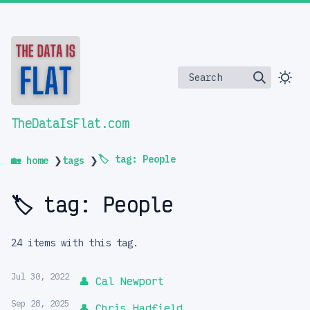
Search
TheDataIsFlat.com
🏷️ tag: People
🏡 home
❯
tags
❯
🏷️ tag: People
24 items with this tag.
Jul 30, 2022
👤 Cal Newport
Sep 28, 2025
👤 Chris Hadfield